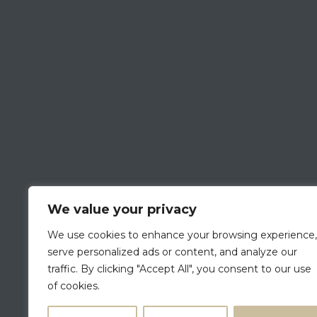
We value your privacy
We use cookies to enhance your browsing experience,
serve personalized ads or content, and analyze our
traffic. By clicking "Accept All", you consent to our use
of cookies.