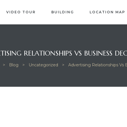
VIDEO TOUR
BUILDING
LOCATION MAP
TISING RELATIONSHIPS VS BUSINESS DEC
>
Blog
>
Uncategorized
>
Advertising Relationships Vs 