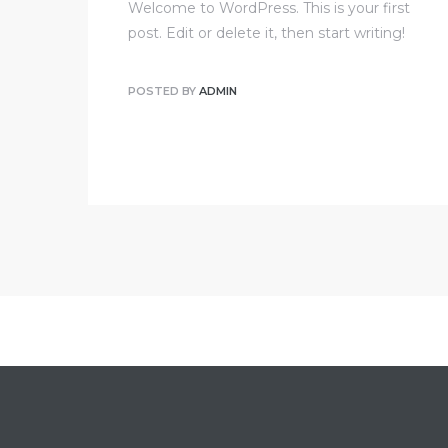
Welcome to WordPress. This is your first
post. Edit or delete it, then start writing!
POSTED BY
ADMIN