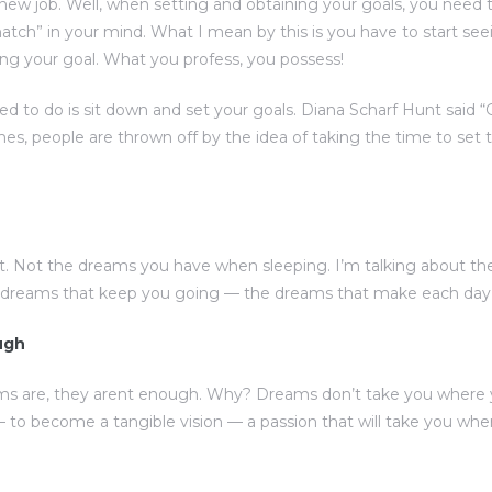
 new job. Well, when setting and obtaining your goals, you need 
atch” in your mind. What I mean by this is you have to start see
ng your goal. What you profess, you possess!
eed to do is sit down and set your goals. Diana Scharf Hunt said 
imes, people are thrown off by the idea of taking the time to set t
. Not the dreams you have when sleeping. I’m talking about t
e dreams that keep you going — the dreams that make each day w
ugh
ms are, they arent enough. Why? Dreams don’t take you where 
to become a tangible vision — a passion that will take you w