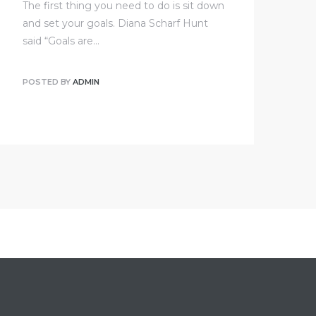
The first thing you need to do is sit down
and set your goals. Diana Scharf Hunt
said “Goals are…
POSTED BY
ADMIN