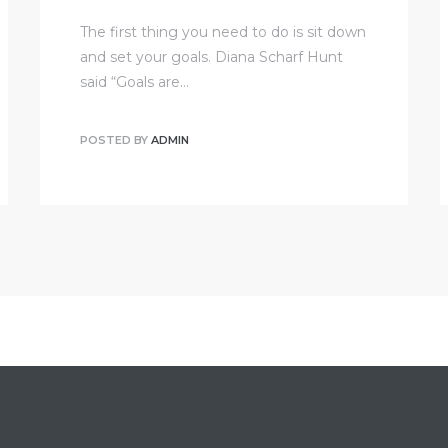
The first thing you need to do is sit down
and set your goals. Diana Scharf Hunt
said “Goals are…
POSTED BY
ADMIN