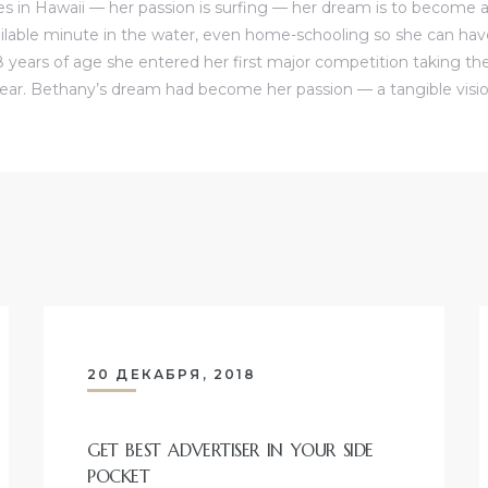
s in Hawaii — her passion is surfing — her dream is to become a 
ilable minute in the water, even home-schooling so she can ha
8 years of age she entered her first major competition taking the
ear. Bethany’s dream had become her passion — a tangible visio
20 ДЕКАБРЯ, 2018
GET BEST ADVERTISER IN YOUR SIDE
POCKET