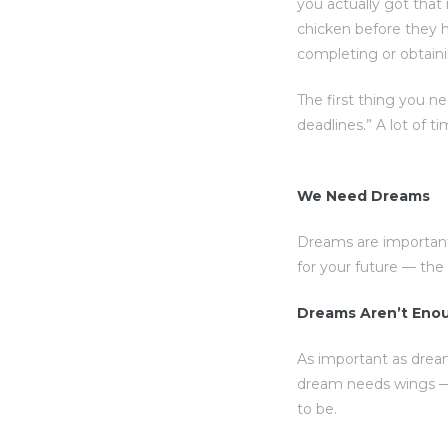
you actually got that
chicken before they h
completing or obtaini
The first thing you n
deadlines.” A lot of t
We Need Dreams
Dreams are important
for your future — th
Dreams Aren’t Eno
As important as drea
dream needs wings — 
to be.