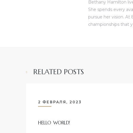
Bethany Hamilton live
She spends every ava
pursue her vision. At 
championships that y
RELATED POSTS
2 ФЕВРАЛЯ, 2023
HELLO WORLD!