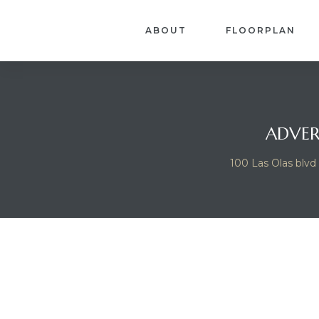
ABOUT
FLOORPLAN
ADVER
100 Las Olas blvd