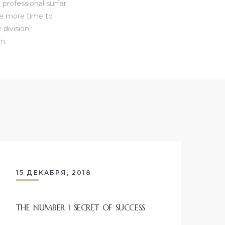
professional surfer.
ve more time to
 division
n.
15 ДЕКАБРЯ, 2018
THE NUMBER 1 SECRET OF SUCCESS