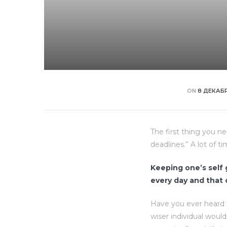
ON
8 ДЕКАБР
The first thing you n
deadlines.” A lot of t
Keeping one’s self g
every day and that
Have you ever heard 
wiser individual woul