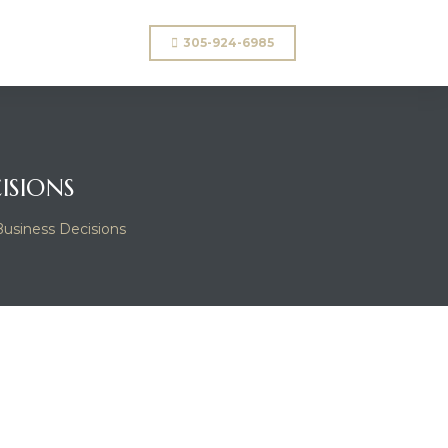
305-924-6985
ISIONS
Business Decisions