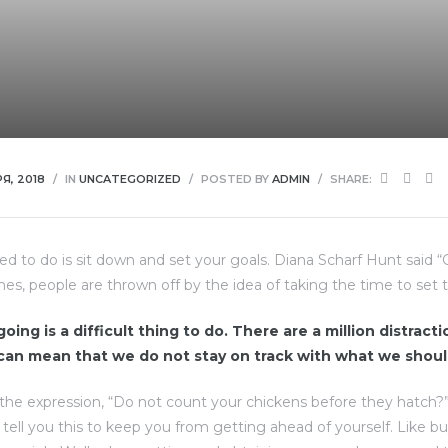
Я, 2018
IN
UNCATEGORIZED
POSTED BY
ADMIN
SHARE:
eed to do is sit down and set your goals. Diana Scharf Hunt said 
imes, people are thrown off by the idea of taking the time to set t
oing is a difficult thing to do. There are a million distract
 can mean that we do not stay on track with what we shoul
the expression, “Do not count your chickens before they hatch?
d tell you this to keep you from getting ahead of yourself. Like b