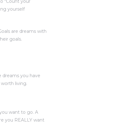
to “Count your
ing yourself
“Goals are dreams with
heir goals.
he dreams you have
orth living.
you want to go. A
here you REALLY want