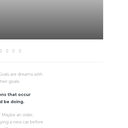
“Goals are dreams with
heir goals.
ions that occur
d be doing.
” Maybe an older,
uying a new car before