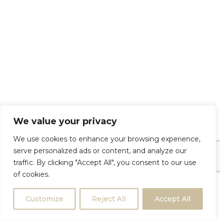
We value your privacy
We use cookies to enhance your browsing experience,
serve personalized ads or content, and analyze our
traffic. By clicking "Accept All", you consent to our use
of cookies.
Customize
Reject All
Accept All