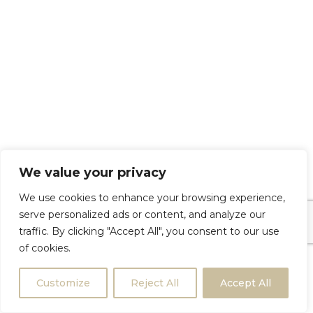
We value your privacy
We use cookies to enhance your browsing experience,
serve personalized ads or content, and analyze our
traffic. By clicking "Accept All", you consent to our use
of cookies.
Customize
Reject All
Accept All